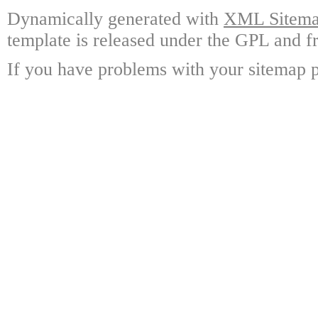
Dynamically generated with
XML Sitemap
template is released under the GPL and fr
If you have problems with your sitemap p