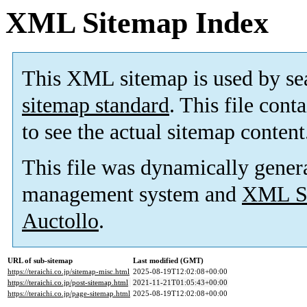
XML Sitemap Index
This XML sitemap is used by se
sitemap standard
. This file cont
to see the actual sitemap content
This file was dynamically gener
management system and
XML Si
Auctollo
.
URL of sub-sitemap
Last modified (GMT)
https://teraichi.co.jp/sitemap-misc.html
2025-08-19T12:02:08+00:00
https://teraichi.co.jp/post-sitemap.html
2021-11-21T01:05:43+00:00
https://teraichi.co.jp/page-sitemap.html
2025-08-19T12:02:08+00:00